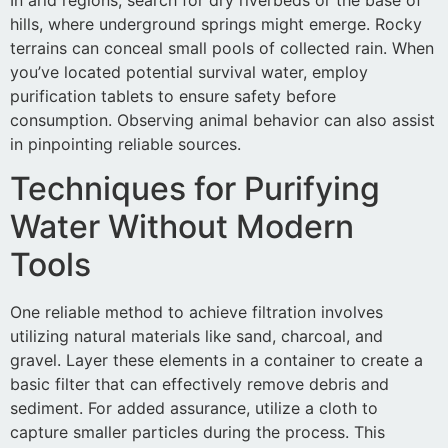
hills, where underground springs might emerge. Rocky
terrains can conceal small pools of collected rain. When
you’ve located potential survival water, employ
purification tablets to ensure safety before
consumption. Observing animal behavior can also assist
in pinpointing reliable sources.
Techniques for Purifying
Water Without Modern
Tools
One reliable method to achieve filtration involves
utilizing natural materials like sand, charcoal, and
gravel. Layer these elements in a container to create a
basic filter that can effectively remove debris and
sediment. For added assurance, utilize a cloth to
capture smaller particles during the process. This