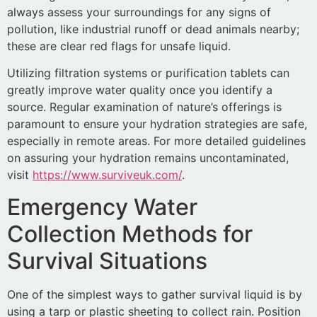
always assess your surroundings for any signs of
pollution, like industrial runoff or dead animals nearby;
these are clear red flags for unsafe liquid.
Utilizing filtration systems or purification tablets can
greatly improve water quality once you identify a
source. Regular examination of nature’s offerings is
paramount to ensure your hydration strategies are safe,
especially in remote areas. For more detailed guidelines
on assuring your hydration remains uncontaminated,
visit
https://www.surviveuk.com/
.
Emergency Water
Collection Methods for
Survival Situations
One of the simplest ways to gather survival liquid is by
using a tarp or plastic sheeting to collect rain. Position