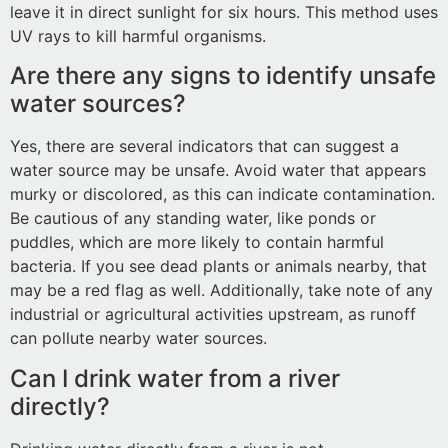
leave it in direct sunlight for six hours. This method uses
UV rays to kill harmful organisms.
Are there any signs to identify unsafe
water sources?
Yes, there are several indicators that can suggest a
water source may be unsafe. Avoid water that appears
murky or discolored, as this can indicate contamination.
Be cautious of any standing water, like ponds or
puddles, which are more likely to contain harmful
bacteria. If you see dead plants or animals nearby, that
may be a red flag as well. Additionally, take note of any
industrial or agricultural activities upstream, as runoff
can pollute nearby water sources.
Can I drink water from a river
directly?