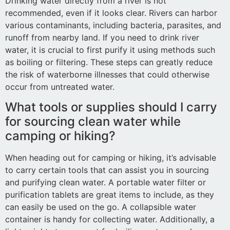
Drinking water directly from a river is not
recommended, even if it looks clear. Rivers can harbor
various contaminants, including bacteria, parasites, and
runoff from nearby land. If you need to drink river
water, it is crucial to first purify it using methods such
as boiling or filtering. These steps can greatly reduce
the risk of waterborne illnesses that could otherwise
occur from untreated water.
What tools or supplies should I carry
for sourcing clean water while
camping or hiking?
When heading out for camping or hiking, it’s advisable
to carry certain tools that can assist you in sourcing
and purifying clean water. A portable water filter or
purification tablets are great items to include, as they
can easily be used on the go. A collapsible water
container is handy for collecting water. Additionally, a