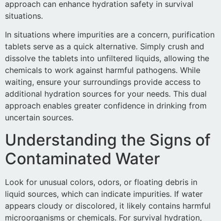
approach can enhance hydration safety in survival
situations.
In situations where impurities are a concern, purification
tablets serve as a quick alternative. Simply crush and
dissolve the tablets into unfiltered liquids, allowing the
chemicals to work against harmful pathogens. While
waiting, ensure your surroundings provide access to
additional hydration sources for your needs. This dual
approach enables greater confidence in drinking from
uncertain sources.
Understanding the Signs of
Contaminated Water
Look for unusual colors, odors, or floating debris in
liquid sources, which can indicate impurities. If water
appears cloudy or discolored, it likely contains harmful
microorganisms or chemicals. For survival hydration,