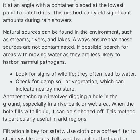
it at an angle with a container placed at the lowest
point to catch drips. This method can yield significant
amounts during rain showers.
Natural sources can be found in the environment, such
as streams, rivers, and lakes. Always ensure that these
sources are not contaminated. If possible, search for
areas with moving water as they are less likely to
harbor harmful pathogens.
Look for signs of wildlife; they often lead to water.
Check for damp soil or vegetation, which can
indicate nearby moisture.
Another technique involves digging a hole in the
ground, especially in a riverbank or wet area. When the
hole fills with liquid, it can be siphoned off. This method
is particularly useful in arid regions.
Filtration is key for safety. Use cloth or a coffee filter to
strain visible debris, followed by boiling the liquid or