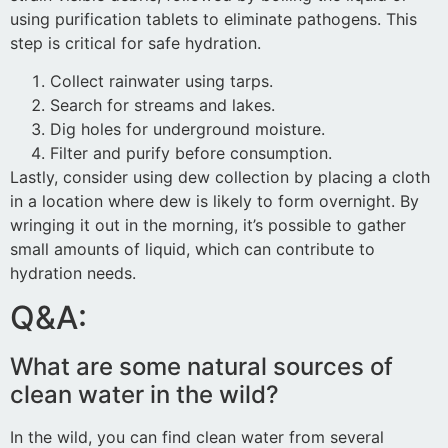
using purification tablets to eliminate pathogens. This
step is critical for safe hydration.
Collect rainwater using tarps.
Search for streams and lakes.
Dig holes for underground moisture.
Filter and purify before consumption.
Lastly, consider using dew collection by placing a cloth
in a location where dew is likely to form overnight. By
wringing it out in the morning, it’s possible to gather
small amounts of liquid, which can contribute to
hydration needs.
Q&A:
What are some natural sources of
clean water in the wild?
In the wild, you can find clean water from several