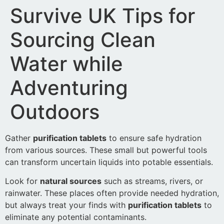
Survive UK Tips for
Sourcing Clean
Water while
Adventuring
Outdoors
Gather
purification tablets
to ensure safe hydration
from various sources. These small but powerful tools
can transform uncertain liquids into potable essentials.
Look for
natural sources
such as streams, rivers, or
rainwater. These places often provide needed hydration,
but always treat your finds with
purification tablets
to
eliminate any potential contaminants.