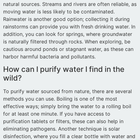
natural sources. Streams and rivers are often reliable, as
moving water is less likely to be contaminated.
Rainwater is another good option; collecting it during
rainstorms can provide you with fresh drinking water. In
addition, you can look for springs, where groundwater
is naturally filtered through rocks. When exploring, be
cautious around ponds or stagnant water, as these can
harbor harmful bacteria and pollutants.
How can I purify water I find in the
wild?
To purify water sourced from nature, there are several
methods you can use. Boiling is one of the most
effective ways; simply bring the water to a rolling boil
for at least one minute. If you have access to
purification tablets or filters, these can also help in
eliminating pathogens. Another technique is solar
disinfection, where you fill a clear bottle with water and