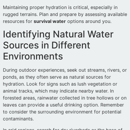
Maintaining proper hydration is critical, especially in
rugged terrains. Plan and prepare by assessing available
resources for
survival water
options around you.
Identifying Natural Water
Sources in Different
Environments
During outdoor experiences, seek out streams, rivers, or
ponds, as they often serve as natural sources for
hydration. Look for signs such as lush vegetation or
animal tracks, which may indicate nearby water. In
forested areas, rainwater collected in tree hollows or on
leaves can provide a useful drinking option. Remember
to consider the surrounding environment for potential
contaminants.
In arid regions, search for dry riverbeds or the base of