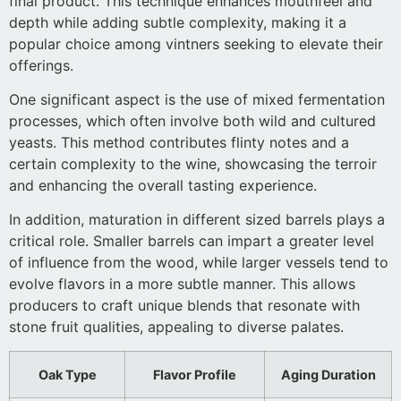
final product. This technique enhances mouthfeel and
depth while adding subtle complexity, making it a
popular choice among vintners seeking to elevate their
offerings.
One significant aspect is the use of mixed fermentation
processes, which often involve both wild and cultured
yeasts. This method contributes flinty notes and a
certain complexity to the wine, showcasing the terroir
and enhancing the overall tasting experience.
In addition, maturation in different sized barrels plays a
critical role. Smaller barrels can impart a greater level
of influence from the wood, while larger vessels tend to
evolve flavors in a more subtle manner. This allows
producers to craft unique blends that resonate with
stone fruit qualities, appealing to diverse palates.
Oak Type
Flavor Profile
Aging Duration