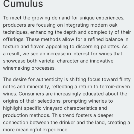
Cumulus
To meet the growing demand for unique experiences,
producers are focusing on integrating modern oak
techniques, enhancing the depth and complexity of their
offerings. These methods allow for a refined balance in
texture and flavor, appealing to discerning palettes. As
a result, we see an increase in interest for wines that
showcase both varietal character and innovative
winemaking processes.
The desire for authenticity is shifting focus toward flinty
notes and minerality, reflecting a return to terroir-driven
wines. Consumers are increasingly educated about the
origins of their selections, prompting wineries to
highlight specific vineyard characteristics and
production methods. This trend fosters a deeper
connection between the drinker and the land, creating a
more meaningful experience.