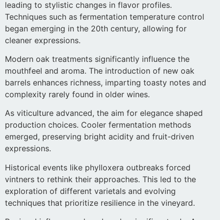
leading to stylistic changes in flavor profiles.
Techniques such as fermentation temperature control
began emerging in the 20th century, allowing for
cleaner expressions.
Modern oak treatments significantly influence the
mouthfeel and aroma. The introduction of new oak
barrels enhances richness, imparting toasty notes and
complexity rarely found in older wines.
As viticulture advanced, the aim for elegance shaped
production choices. Cooler fermentation methods
emerged, preserving bright acidity and fruit-driven
expressions.
Historical events like phylloxera outbreaks forced
vintners to rethink their approaches. This led to the
exploration of different varietals and evolving
techniques that prioritize resilience in the vineyard.