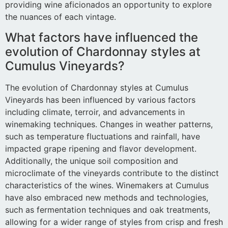
providing wine aficionados an opportunity to explore
the nuances of each vintage.
What factors have influenced the
evolution of Chardonnay styles at
Cumulus Vineyards?
The evolution of Chardonnay styles at Cumulus
Vineyards has been influenced by various factors
including climate, terroir, and advancements in
winemaking techniques. Changes in weather patterns,
such as temperature fluctuations and rainfall, have
impacted grape ripening and flavor development.
Additionally, the unique soil composition and
microclimate of the vineyards contribute to the distinct
characteristics of the wines. Winemakers at Cumulus
have also embraced new methods and technologies,
such as fermentation techniques and oak treatments,
allowing for a wider range of styles from crisp and fresh