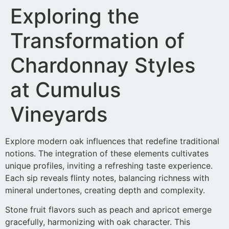
Exploring the
Transformation of
Chardonnay Styles
at Cumulus
Vineyards
Explore modern oak influences that redefine traditional
notions. The integration of these elements cultivates
unique profiles, inviting a refreshing taste experience.
Each sip reveals flinty notes, balancing richness with
mineral undertones, creating depth and complexity.
Stone fruit flavors such as peach and apricot emerge
gracefully, harmonizing with oak character. This