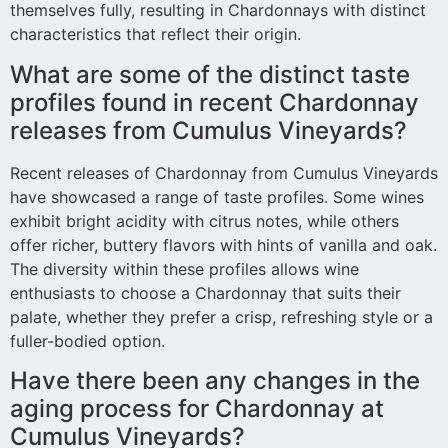
themselves fully, resulting in Chardonnays with distinct
characteristics that reflect their origin.
What are some of the distinct taste
profiles found in recent Chardonnay
releases from Cumulus Vineyards?
Recent releases of Chardonnay from Cumulus Vineyards
have showcased a range of taste profiles. Some wines
exhibit bright acidity with citrus notes, while others
offer richer, buttery flavors with hints of vanilla and oak.
The diversity within these profiles allows wine
enthusiasts to choose a Chardonnay that suits their
palate, whether they prefer a crisp, refreshing style or a
fuller-bodied option.
Have there been any changes in the
aging process for Chardonnay at
Cumulus Vineyards?