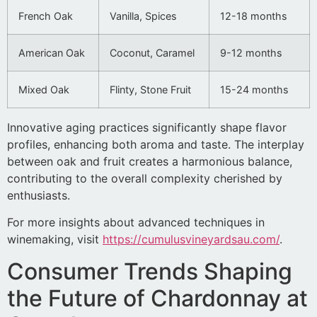
French Oak
Vanilla, Spices
12-18 months
American Oak
Coconut, Caramel
9-12 months
Mixed Oak
Flinty, Stone Fruit
15-24 months
Innovative aging practices significantly shape flavor
profiles, enhancing both aroma and taste. The interplay
between oak and fruit creates a harmonious balance,
contributing to the overall complexity cherished by
enthusiasts.
For more insights about advanced techniques in
winemaking, visit
https://cumulusvineyardsau.com/
.
Consumer Trends Shaping
the Future of Chardonnay at