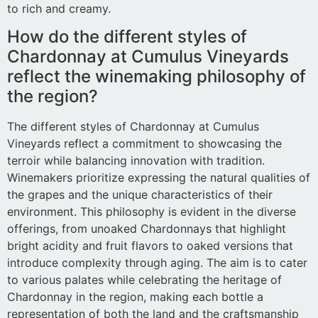
to rich and creamy.
How do the different styles of
Chardonnay at Cumulus Vineyards
reflect the winemaking philosophy of
the region?
The different styles of Chardonnay at Cumulus
Vineyards reflect a commitment to showcasing the
terroir while balancing innovation with tradition.
Winemakers prioritize expressing the natural qualities of
the grapes and the unique characteristics of their
environment. This philosophy is evident in the diverse
offerings, from unoaked Chardonnays that highlight
bright acidity and fruit flavors to oaked versions that
introduce complexity through aging. The aim is to cater
to various palates while celebrating the heritage of
Chardonnay in the region, making each bottle a
representation of both the land and the craftsmanship