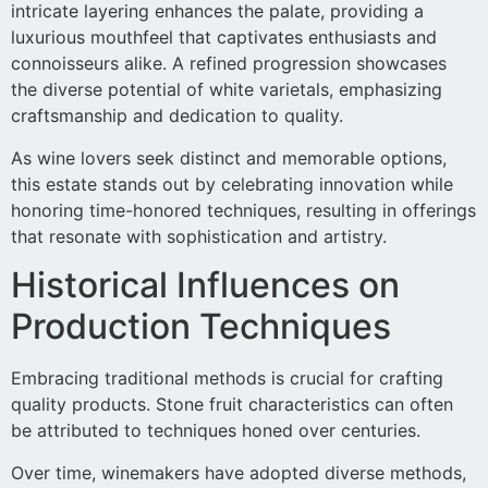
intricate layering enhances the palate, providing a
luxurious mouthfeel that captivates enthusiasts and
connoisseurs alike. A refined progression showcases
the diverse potential of white varietals, emphasizing
craftsmanship and dedication to quality.
As wine lovers seek distinct and memorable options,
this estate stands out by celebrating innovation while
honoring time-honored techniques, resulting in offerings
that resonate with sophistication and artistry.
Historical Influences on
Production Techniques
Embracing traditional methods is crucial for crafting
quality products. Stone fruit characteristics can often
be attributed to techniques honed over centuries.
Over time, winemakers have adopted diverse methods,