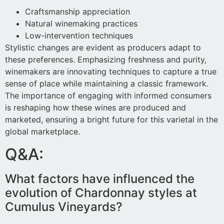
Craftsmanship appreciation
Natural winemaking practices
Low-intervention techniques
Stylistic changes are evident as producers adapt to
these preferences. Emphasizing freshness and purity,
winemakers are innovating techniques to capture a true
sense of place while maintaining a classic framework.
The importance of engaging with informed consumers
is reshaping how these wines are produced and
marketed, ensuring a bright future for this varietal in the
global marketplace.
Q&A:
What factors have influenced the
evolution of Chardonnay styles at
Cumulus Vineyards?