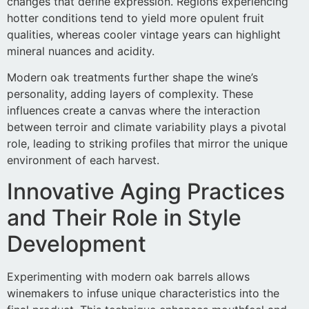
changes that define expression. Regions experiencing
hotter conditions tend to yield more opulent fruit
qualities, whereas cooler vintage years can highlight
mineral nuances and acidity.
Modern oak treatments further shape the wine’s
personality, adding layers of complexity. These
influences create a canvas where the interaction
between terroir and climate variability plays a pivotal
role, leading to striking profiles that mirror the unique
environment of each harvest.
Innovative Aging Practices
and Their Role in Style
Development
Experimenting with modern oak barrels allows
winemakers to infuse unique characteristics into the