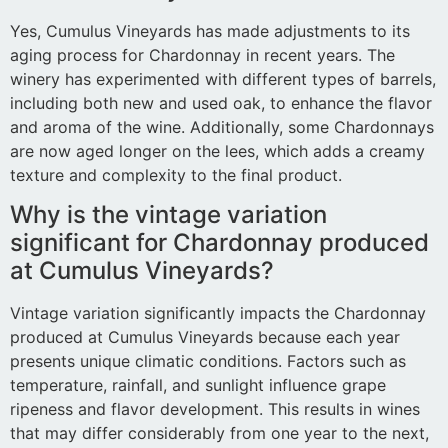
Yes, Cumulus Vineyards has made adjustments to its
aging process for Chardonnay in recent years. The
winery has experimented with different types of barrels,
including both new and used oak, to enhance the flavor
and aroma of the wine. Additionally, some Chardonnays
are now aged longer on the lees, which adds a creamy
texture and complexity to the final product.
Why is the vintage variation
significant for Chardonnay produced
at Cumulus Vineyards?
Vintage variation significantly impacts the Chardonnay
produced at Cumulus Vineyards because each year
presents unique climatic conditions. Factors such as
temperature, rainfall, and sunlight influence grape
ripeness and flavor development. This results in wines
that may differ considerably from one year to the next,