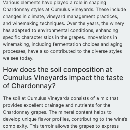
Various elements have played a role in shaping
Chardonnay styles at Cumulus Vineyards. These include
changes in climate, vineyard management practices,
and winemaking techniques. Over the years, the winery
has adapted to environmental conditions, enhancing
specific characteristics in the grapes. Innovations in
winemaking, including fermentation choices and aging
processes, have also contributed to the diverse styles
we see today.
How does the soil composition at
Cumulus Vineyards impact the taste
of Chardonnay?
The soil at Cumulus Vineyards consists of a mix that
provides excellent drainage and nutrients for the
Chardonnay grapes. The mineral content helps to
develop unique flavor profiles, contributing to the wine’s
complexity. This terroir allows the grapes to express