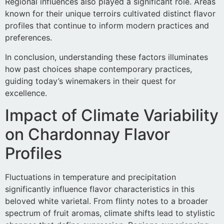
Regional influences also played a significant role. Areas
known for their unique terroirs cultivated distinct flavor
profiles that continue to inform modern practices and
preferences.
In conclusion, understanding these factors illuminates
how past choices shape contemporary practices,
guiding today’s winemakers in their quest for
excellence.
Impact of Climate Variability
on Chardonnay Flavor
Profiles
Fluctuations in temperature and precipitation
significantly influence flavor characteristics in this
beloved white varietal. From flinty notes to a broader
spectrum of fruit aromas, climate shifts lead to stylistic