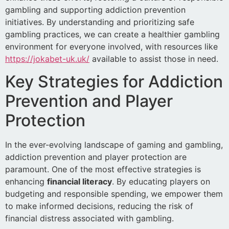
gambling and supporting addiction prevention
initiatives. By understanding and prioritizing safe
gambling practices, we can create a healthier gambling
environment for everyone involved, with resources like
https://jokabet-uk.uk/
available to assist those in need.
Key Strategies for Addiction
Prevention and Player
Protection
In the ever-evolving landscape of gaming and gambling,
addiction prevention and player protection are
paramount. One of the most effective strategies is
enhancing
financial literacy
. By educating players on
budgeting and responsible spending, we empower them
to make informed decisions, reducing the risk of
financial distress associated with gambling.