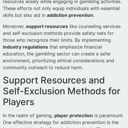
resources wisely while engaging in gambling activities.
These efforts not only equip individuals with essential
skills but also aid in
addiction prevention
.
Moreover,
support resources
like counseling services
and self-exclusion methods provide safety nets for
those who recognize their limits. By implementing
industry regulations
that emphasize financial
education, the gambling sector can create a safer
environment, prioritizing ethical considerations and
community outreach to reduce harm.
Support Resources and
Self-Exclusion Methods for
Players
In the realm of gaming,
player protection
is paramount.
One effective strategy for addiction prevention is the