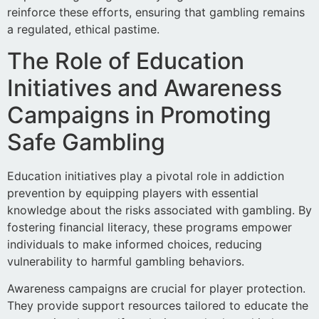
reinforce these efforts, ensuring that gambling remains
a regulated, ethical pastime.
The Role of Education
Initiatives and Awareness
Campaigns in Promoting
Safe Gambling
Education initiatives play a pivotal role in addiction
prevention by equipping players with essential
knowledge about the risks associated with gambling. By
fostering financial literacy, these programs empower
individuals to make informed choices, reducing
vulnerability to harmful gambling behaviors.
Awareness campaigns are crucial for player protection.
They provide support resources tailored to educate the