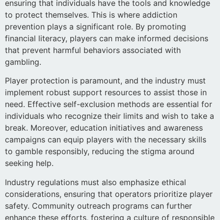
ensuring that individuals have the tools and knowledge
to protect themselves. This is where addiction
prevention plays a significant role. By promoting
financial literacy, players can make informed decisions
that prevent harmful behaviors associated with
gambling.
Player protection is paramount, and the industry must
implement robust support resources to assist those in
need. Effective self-exclusion methods are essential for
individuals who recognize their limits and wish to take a
break. Moreover, education initiatives and awareness
campaigns can equip players with the necessary skills
to gamble responsibly, reducing the stigma around
seeking help.
Industry regulations must also emphasize ethical
considerations, ensuring that operators prioritize player
safety. Community outreach programs can further
enhance these efforts, fostering a culture of responsible