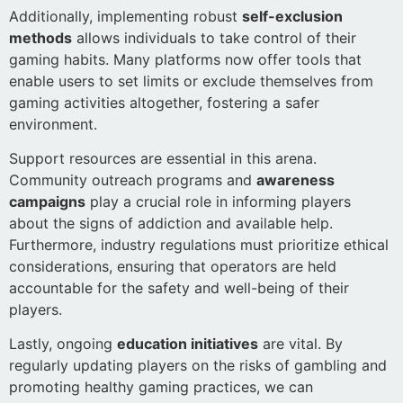
Additionally, implementing robust
self-exclusion
methods
allows individuals to take control of their
gaming habits. Many platforms now offer tools that
enable users to set limits or exclude themselves from
gaming activities altogether, fostering a safer
environment.
Support resources are essential in this arena.
Community outreach programs and
awareness
campaigns
play a crucial role in informing players
about the signs of addiction and available help.
Furthermore, industry regulations must prioritize ethical
considerations, ensuring that operators are held
accountable for the safety and well-being of their
players.
Lastly, ongoing
education initiatives
are vital. By
regularly updating players on the risks of gambling and
promoting healthy gaming practices, we can