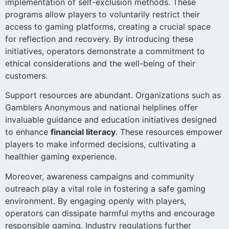
implementation of self-exclusion methods. These
programs allow players to voluntarily restrict their
access to gaming platforms, creating a crucial space
for reflection and recovery. By introducing these
initiatives, operators demonstrate a commitment to
ethical considerations and the well-being of their
customers.
Support resources are abundant. Organizations such as
Gamblers Anonymous and national helplines offer
invaluable guidance and education initiatives designed
to enhance
financial literacy
. These resources empower
players to make informed decisions, cultivating a
healthier gaming experience.
Moreover, awareness campaigns and community
outreach play a vital role in fostering a safe gaming
environment. By engaging openly with players,
operators can dissipate harmful myths and encourage
responsible gaming. Industry regulations further