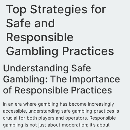
Top Strategies for
Safe and
Responsible
Gambling Practices
Understanding Safe
Gambling: The Importance
of Responsible Practices
In an era where gambling has become increasingly
accessible, understanding safe gambling practices is
crucial for both players and operators. Responsible
gambling is not just about moderation; it’s about