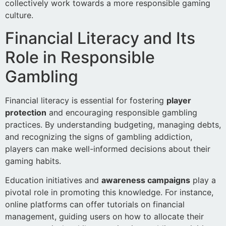
collectively work towards a more responsible gaming
culture.
Financial Literacy and Its
Role in Responsible
Gambling
Financial literacy is essential for fostering
player
protection
and encouraging responsible gambling
practices. By understanding budgeting, managing debts,
and recognizing the signs of gambling addiction,
players can make well-informed decisions about their
gaming habits.
Education initiatives and
awareness campaigns
play a
pivotal role in promoting this knowledge. For instance,
online platforms can offer tutorials on financial
management, guiding users on how to allocate their