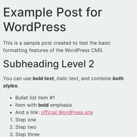
Example Post for
WordPress
This is a sample post created to test the basic
formatting features of the WordPress CMS.
Subheading Level 2
You can use
bold text
,
italic text
, and combine
both
styles
.
Bullet list item #1
Item with
bold
emphasis
And a link:
official WordPress site
Step one
Step two
Step three