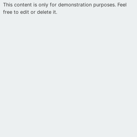
This content is only for demonstration purposes. Feel
free to edit or delete it.